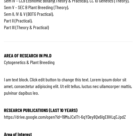
Sem IV – CC9 Economic Botany(Theory & Practical), CC 10 Genetics (Theory),
Sem V – SEC B Plant Breeding (Theory),
Sem II, IV & V (BOTG Practical),
Part II (Practical),
Part III (Theory & Practical)
AREA OF RESEARCH IN PH.D
Cytogenetics & Plant Breeding
I am text block. Click edit button to change this text. Lorem ipsum dolor sit
amet, consectetur adipiscing elit. Ut elit tellus, luctus nec ullamcorper mattis,
pulvinar dapibus leo.
RESEARCH PUBLICATIONS (LAST 10 YEARS)
https://drive.google.com/open?id=19MsJCxITt-6qYDey8Qx6lgE8HLqEJpdZ
Area of Interest