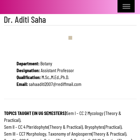
Dr. Aditi Saha
Department:
Botany
Designation:
Assistant Professor
Qualification:
M.Sc.,M.Ed.,Ph.D.
Email:
sahaaditi2007@rediffmail.com
TOPICS TAUGHT (IN UG SEMESTERS)
Sem I – CC 2 Mycology (Theory &
Practical),
Sem II – CC 4 Pteridophyte(Theory & Practical), Bryophytes(Practical),
Sem III – CC7 Morphology, Taxonomy of Angiosperm(Theory & Practical),