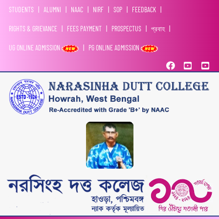
|
|
|
|
|
|
STUDENTS
ALUMNI
NAAC
NIRF
SOP
FEEDBACK
|
|
|
|
RIGHTS & GRIEVANCE
FEES PAYMENT
PROSPECTUS
প্রবাহ
|
UG ONLINE ADMISSION
PG ONLINE ADMISSION