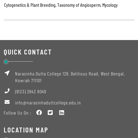
Cytogenetics & Plant Breeding, Taxonomy of Angiosperm, Mycology
QUICK CONTACT
Narasinha Dutta College 129, Belilious Road, West Bengal,
Howrah 711101
(9133) 2643 8049
info@narasinhaduttcollege.edu.in
Follow Us On :
LOCATION MAP