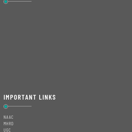
IMPORTANT LINKS
NAAC
MHRD
UGC